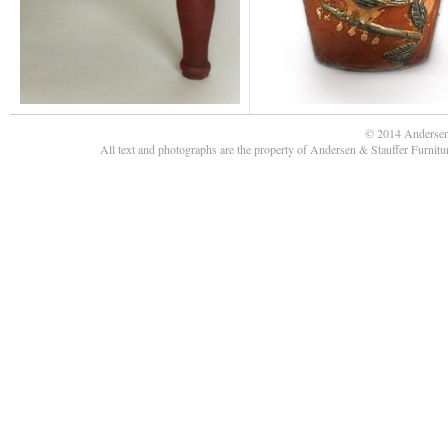
© 2014 Andersen
All text and photographs are the property of Andersen & Stauffer Furnit