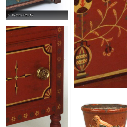
MORE CHESTS