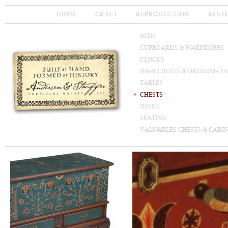
HOME
CRAFT
REPRODUCTION
REST
BEDS
CUPBOARDS & WARDROBES
CLOCKS
HIGH CHESTS & DRESSING T
TABLES
CHESTS
DESKS
SEATING
VALUABLES CHESTS & CABIN