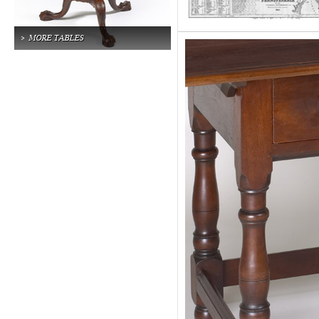
MORE TABLES