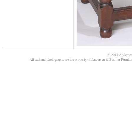
© 2014 Andersen
All text and photographs are the property of Andersen & Stauffer Furnit