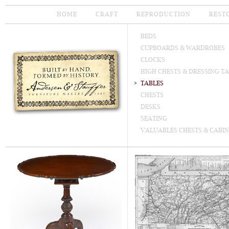
HOME
CRAFT
REPRODUCTION
REST
BEDS
CUPBOARDS & WARDROBES
CLOCKS
HIGH CHESTS & DRESSING T
TABLES
CHESTS
DESKS
SEATING
VALUABLES CHESTS & CABIN