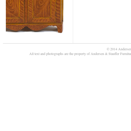
© 2014 Andersen
All text and photographs are the property of Andersen & Stauffer Furnit