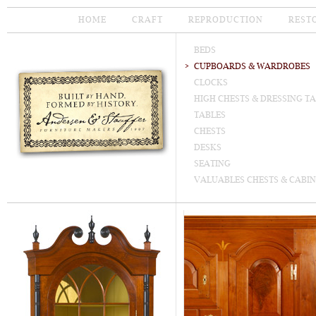
HOME
CRAFT
REPRODUCTION
REST
BEDS
CUPBOARDS & WARDROBES
CLOCKS
HIGH CHESTS & DRESSING T
TABLES
CHESTS
DESKS
SEATING
VALUABLES CHESTS & CABIN