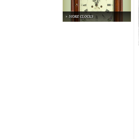
MORE CLOCKS