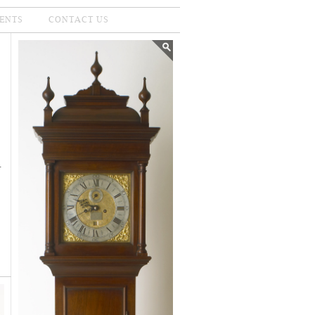
ENTS
CONTACT US
.