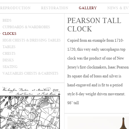
REPRODUCTION
RESTORATION
GALLERY
NEWS & EV
PEARSON TALL
BEDS
CLOCK
CUPBOARDS & WARDROBES
CLOCKS
HIGH CHESTS & DRESSING TABLES
Copied from an example from 1710-
TABLES
1720, this very early sarcophagus top
CHESTS
clock was the product of one of New
DESKS
SEATING
Jersey's first clockmakers, Isaac Pearson
VALUABLES CHESTS & CABINETS
Its square dial of brass and silver is
hand-engraved and is fit to a period
style 8-day weight driven movement.
98" tall