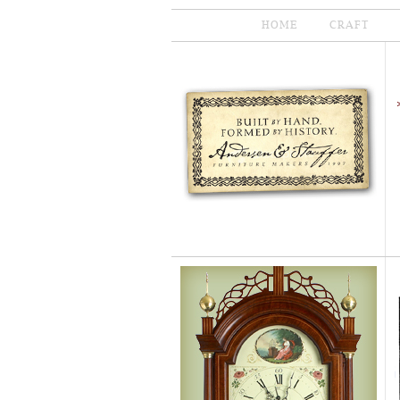
HOME
CRAFT