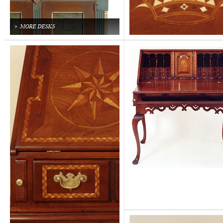
MORE DESKS