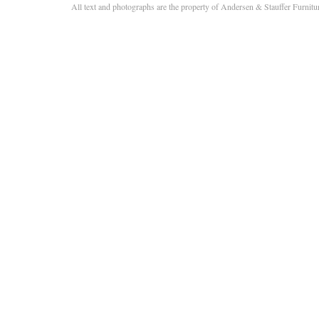
All text and photographs are the property of Andersen & Stauffer Furnit