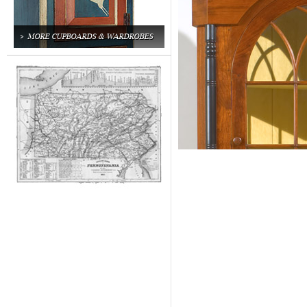
MORE CUPBOARDS & WARDROBES