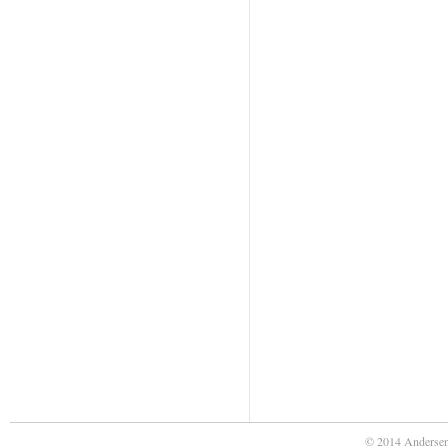
© 2014 Andersen