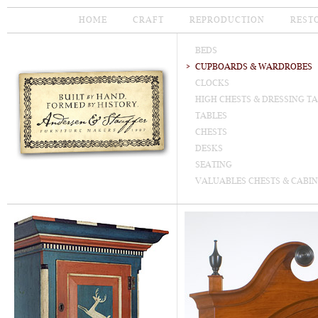
HOME
CRAFT
REPRODUCTION
REST
BEDS
CUPBOARDS & WARDROBES
CLOCKS
HIGH CHESTS & DRESSING T
TABLES
CHESTS
DESKS
SEATING
VALUABLES CHESTS & CABIN