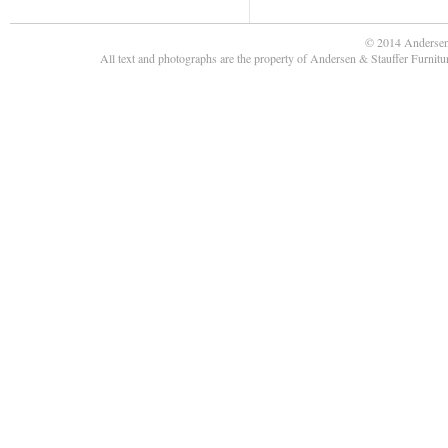
© 2014 Andersen
All text and photographs are the property of Andersen & Stauffer Furnit