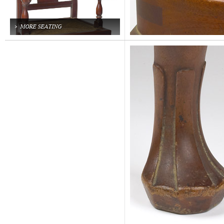
MORE SEATING