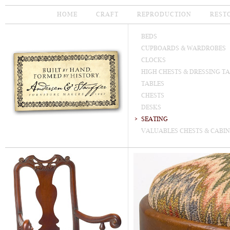
HOME
CRAFT
REPRODUCTION
REST
BEDS
CUPBOARDS & WARDROBES
CLOCKS
HIGH CHESTS & DRESSING T
TABLES
CHESTS
DESKS
SEATING
VALUABLES CHESTS & CABIN