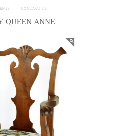
ENTS
CONTACT US
Y QUEEN ANNE