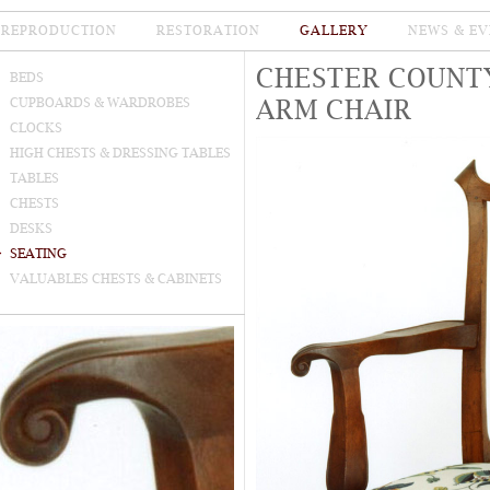
REPRODUCTION
RESTORATION
GALLERY
NEWS & EV
CHESTER COUNT
BEDS
ARM CHAIR
CUPBOARDS & WARDROBES
CLOCKS
HIGH CHESTS & DRESSING TABLES
TABLES
CHESTS
DESKS
SEATING
VALUABLES CHESTS & CABINETS