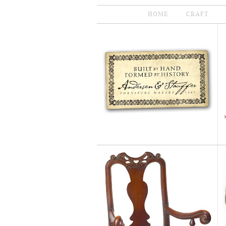
HOME
CRAFT