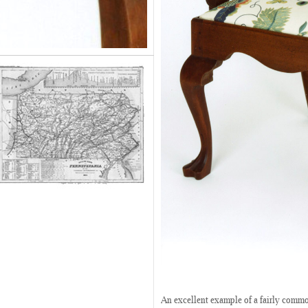
An excellent example of a fairly commo