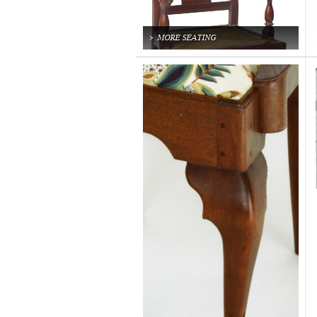
MORE SEATING