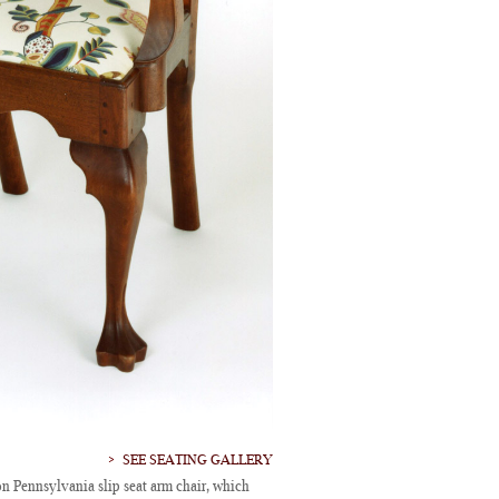
SEE SEATING GALLERY
n Pennsylvania slip seat arm chair, which