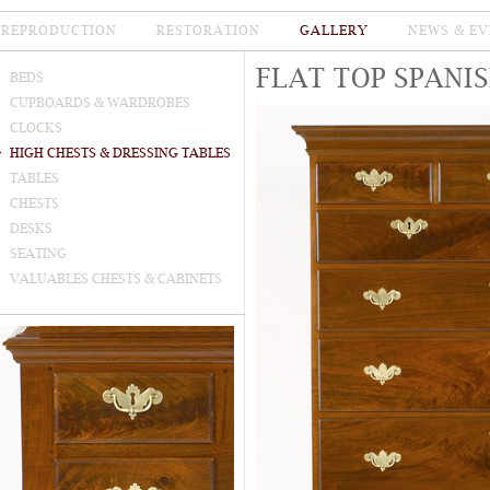
REPRODUCTION
RESTORATION
GALLERY
NEWS & EV
FLAT TOP SPANI
BEDS
CUPBOARDS & WARDROBES
CLOCKS
HIGH CHESTS & DRESSING TABLES
TABLES
CHESTS
DESKS
SEATING
VALUABLES CHESTS & CABINETS