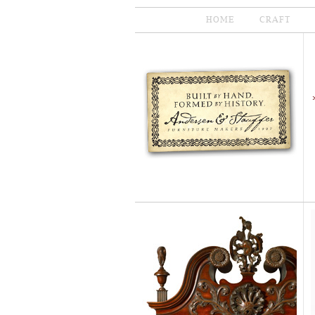
HOME
CRAFT