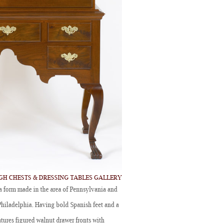
IGH CHESTS & DRESSING TABLES GALLERY
 form made in the area of Pennsylvania and
Philadelphia. Having bold Spanish feet and a
atures figured walnut drawer fronts with