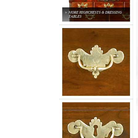
MORE HIGHCHESTS & DRESSING
TABLES