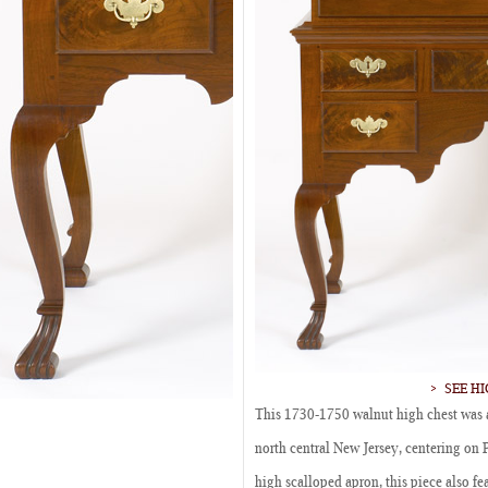
SEE H
This 1730-1750 walnut high chest was a
north central New Jersey, centering on 
high scalloped apron, this piece also fe