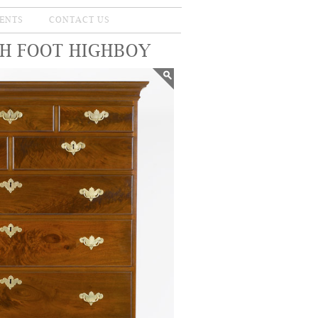
ENTS
CONTACT US
SH FOOT HIGHBOY